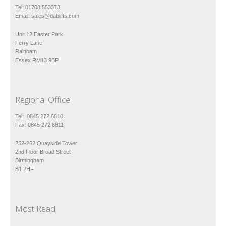
Tel: 01708 553373
Email:
sales@dablifts.com
Unit 12 Easter Park
Ferry Lane
Rainham
Essex RM13 9BP
Regional Office
Tel: 0845 272 6810
Fax: 0845 272 6811
252-262 Quayside Tower
2nd Floor Broad Street
Birmingham
B1 2HF
Most Read