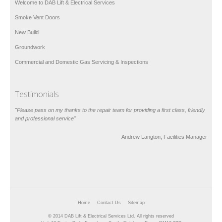
Welcome to DAB Lift & Electrical Services
Smoke Vent Doors
New Build
Groundwork
Commercial and Domestic Gas Servicing & Inspections
Testimonials
"Please pass on my thanks to the repair team for providing a first class, friendly
and professional service"
Andrew Langton, Facilities Manager
Home
Contact Us
Sitemap
© 2014 DAB Lift & Electrical Services Ltd. All rights reserved