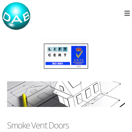
Smoke Vent Doors