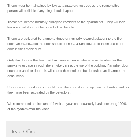
These must be maintained by law as a statutory test you as the responsible
person will be liable if anything should happen.
These are located normally along the corridors to the apartments. They will look
like a normal door but have no lock or handle.
These are activated by a smoke detector normally located adjacent to the fire
door, when activated the door should open via a ram located to the inside of the
door in the smoke duct.
Only the door on the floor that has been activated should open to allow for the
smoke to escape through the smoke vent at the top of the building. If another door
opens on another floor this will cause the smoke to be deposited and hamper the
evacuation.
Under no circumstances should more than one door be open in the building unless
they have been activated by the detectors.
We recommend a minimum of 4 visits a year on a quarterly basis covering 100%
of the system over the visits.
Head Office