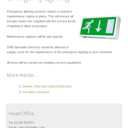
Emergency lighting systems require a statutory
maintenance regime in place. This will ensure all
escape routes are supplied with the correct levels
of lighting to allow evacuation.
Maintenance regimes will be site specific.
DAB Specialist Services would be pleased to
supply costs for the maintenance of the emergency lighting in your premises.
All tests will be carried out meeting current regulations.
More Articles ...
Smoke, Heat and Optical Detectors
Fire Alarm Systems
Head Office
Tel: 01708 553373
Email:
sales@dablifts.com