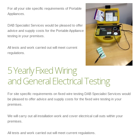
For all your site specific requirements of Portable
Appliances.
DAB Specialist Services would be pleased to offer
advice and supply costs for the Portable Appliance
testing in your premises.
All tests and work carried out will meet current
regulations.
5 Yearly Fixed Wiring
and General Electrical Testing
For site specific requirements on fixed wire testing DAB Specialist Services would
be pleased to offer advice and supply costs for the fixed wire testing in your
premises.
We will carry out all installation work and cover electrical call outs within your
premises.
All tests and work carried out will meet current regulations.