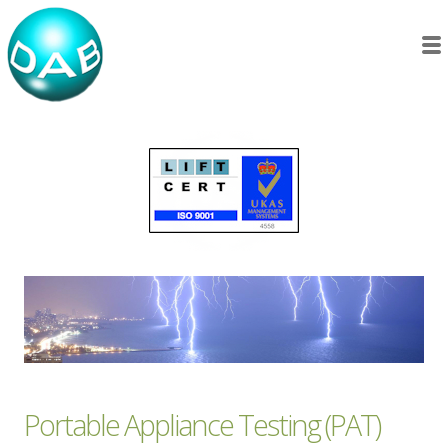
Portable Appliance Testing (PAT)