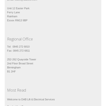
Unit 12 Easter Park
Ferry Lane
Rainham
Essex RM13 9BP
Regional Office
Tel: 0845 272 6810
Fax: 0845 272 6811
252-262 Quayside Tower
2nd Floor Broad Street
Birmingham
B1 2HF
Most Read
Welcome to DAB Lift & Electrical Services