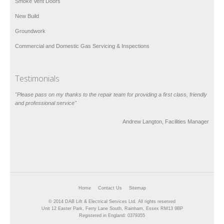
Smoke Vent Doors
New Build
Groundwork
Commercial and Domestic Gas Servicing & Inspections
Testimonials
"Please pass on my thanks to the repair team for providing a first class, friendly
and professional service"
Andrew Langton, Facilities Manager
Home
Contact Us
Sitemap
© 2014 DAB Lift & Electrical Services Ltd. All rights reserved
Unit 12 Easter Park, Ferry Lane South, Rainham, Essex RM13 9BP
Registered in England: 0379355