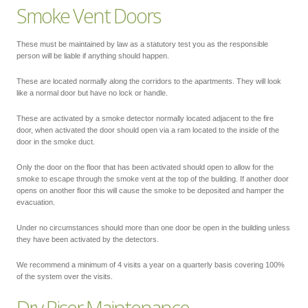
Smoke Vent Doors
These must be maintained by law as a statutory test you as the responsible
person will be liable if anything should happen.
These are located normally along the corridors to the apartments. They will look
like a normal door but have no lock or handle.
These are activated by a smoke detector normally located adjacent to the fire
door, when activated the door should open via a ram located to the inside of the
door in the smoke duct.
Only the door on the floor that has been activated should open to allow for the
smoke to escape through the smoke vent at the top of the building. If another door
opens on another floor this will cause the smoke to be deposited and hamper the
evacuation.
Under no circumstances should more than one door be open in the building unless
they have been activated by the detectors.
We recommend a minimum of 4 visits a year on a quarterly basis covering 100%
of the system over the visits.
Dry Riser Maintenance