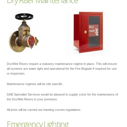
Dry/Wet Risers require a statutory maintenance regime in place. This will ensure
all systems are water tight and operational for the Fire Brigade if required for use
or inspection.
Maintenance regimes will be site specific.
DAB Specialist Services would be pleased to supply costs for the maintenance of
the Dry/Wet Risers in your premises.
All tests will be carried out meeting current regulations.
Emergency Lighting