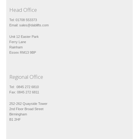
Head Office
Tel: 01708 553373
Email:
sales@dablifts.com
Unit 12 Easter Park
Ferry Lane
Rainham
Essex RM13 9BP
Regional Office
Tel: 0845 272 6810
Fax: 0845 272 6811
252-262 Quayside Tower
2nd Floor Broad Street
Birmingham
B1 2HF