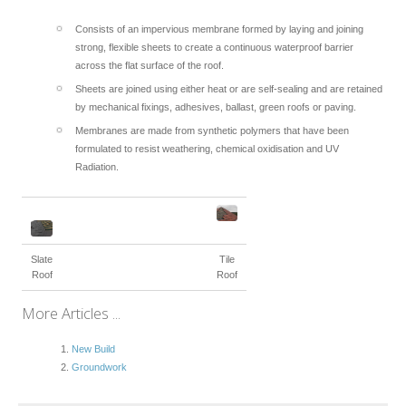
Consists of an impervious membrane formed by laying and joining
strong, flexible sheets to create a continuous waterproof barrier
across the flat surface of the roof.
Sheets are joined using either heat or are self-sealing and are retained
by mechanical fixings, adhesives, ballast, green roofs or paving.
Membranes are made from synthetic polymers that have been
formulated to resist weathering, chemical oxidisation and UV
Radiation.
Slate
Tile
Roof
Roof
More Articles ...
New Build
Groundwork