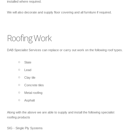
installed where required.
We will also decorate and supply floor covering and all furniture if required.
Roofing Work
DAB Specialist Services can replace or carry out work on the following roof types.
Slate
Lead
Clay tile
Concrete tiles
Metal roofing
Asphalt
Along with the above we are able to supply and install the following specialist
roofing products
SIG - Single Ply Systems