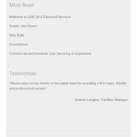
Most Read
Welcome to DAB Lift & Electrical Services
Smoke Vent Doors
New Build
Groundwork
Commercial and Domestic Gas Servicing & Inspections
Testimonials
"Please pass on my thanks to the repair team for providing a first class, friendly
and professional service"
Andrew Langton, Facilities Manager