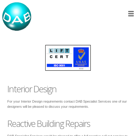
Interior Design
For your Interior Design requirements contact DAB Specialist Services one of our
designers will be pleased to discuss your requirements.
Reactive Building Repairs