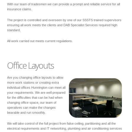
With our team of tradesmen we can provide a prompt and reliable service for all
insurance claims.
The project is controlled and overseen by one of our SSSTS trained supervisors
ensuring all work meets the clients and DAB Specialist Services required high
standard.
All work carried out meets current regulations.
Office Layouts
Are you changing office layouts to allow
more work stations or creating extra
individual offices Hunnington can meet all
your requirements. We are well prepared
for the difficulties that can be had when
changing office space, our team of
operatives can make the changes
bearable and run smoothly.
We will take control of the full project from false ceiling, partitioning and all the
electrical requirements and IT networking, plumbing and air conditioning services